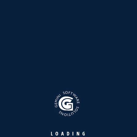
Please tell us here if you have any other questions, and
we'll be in touch shortly
Download
L
O
A
D
I
N
G