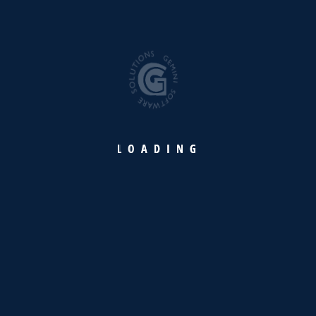
Efficient &
optimized vessel
operations and
accounting with
full transparency
L
O
A
D
I
N
G