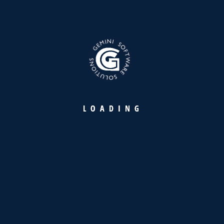
Achieving ZATCA Compliance and
Operational Excellence with
GemeInvoice
READ MORE
L
O
A
D
I
N
G
17
APR