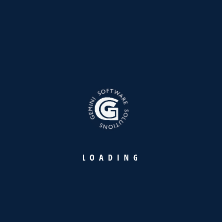
Founded in 1998, Gemini is a distinguished leader in IT
products and services, upholding the legacy of YBA Kanoo
Group with over 27 years of excellence and innovation in IT
solutions.
L
O
A
D
I
N
G
Our Products
Warehousing Intelligence Platform
Retail Payment Suite
Maritime Industry Suite