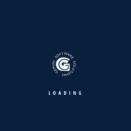
Founded in 1998, Gemini is a distinguished leader in IT
products and services, upholding the legacy of YBA Kanoo
Group with over 27 years of excellence and innovation in IT
solutions.
L
O
A
D
I
N
G
Our Products
Warehousing Intelligence Platform
Retail Payment Suite
Maritime Industry Suite